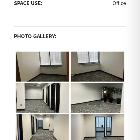
SPACE USE:
Office
PHOTO GALLERY: