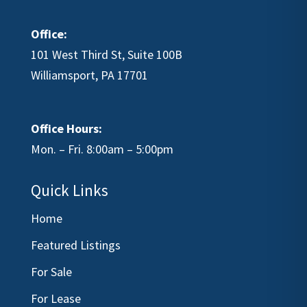
Office:
101 West Third St, Suite 100B
Williamsport, PA 17701
Office Hours:
Mon. – Fri. 8:00am – 5:00pm
Quick Links
Home
Featured Listings
For Sale
For Lease