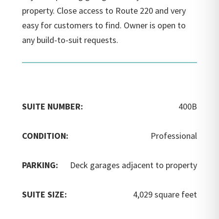
property. Close access to Route 220 and very
easy for customers to find. Owner is open to
any build-to-suit requests.
SUITE NUMBER:
400B
CONDITION:
Professional
PARKING:
Deck garages adjacent to property
SUITE SIZE:
4,029 square feet