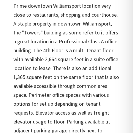
Prime downtown Williamsport location very
close to restaurants, shopping and courthouse.
A staple property in downtown Williamsport,
the "Towers" building as some refer to it offers
a great location in a Professional Class A office
building. The 4th Floor is a multi-tenant floor
with available 2,664 square feet in a suite office
location to lease. There is also an additional
1,365 square feet on the same floor that is also
available accessible through common area
space. Perimeter office spaces with various
options for set up depending on tenant
requests. Elevator access as well as freight
elevator usage to floor. Parking available at
adjacent parking garage directly next to