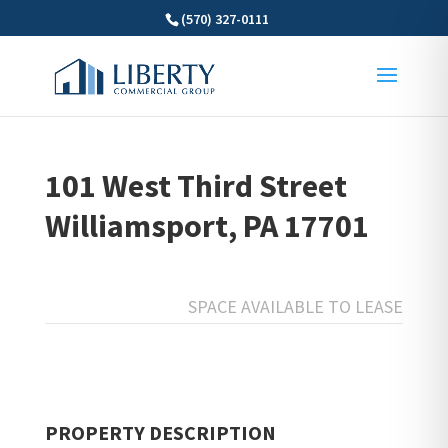
(570) 327-0111
101 West Third Street
Williamsport, PA 17701
SPACE AVAILABLE TO LEASE
PROPERTY DESCRIPTION