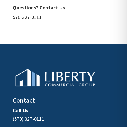
Questions? Contact Us.
570-327-0111
Contact
Call Us:
(570) 327-0111