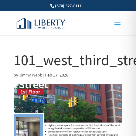
(570) 327-0111
101_west_third_stre
by
Jimmy Webb
|
Feb 17, 2026