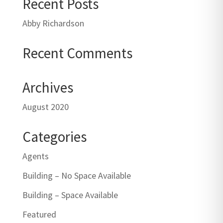
Recent Posts
Abby Richardson
Recent Comments
Archives
August 2020
Categories
Agents
Building – No Space Available
Building – Space Available
Featured