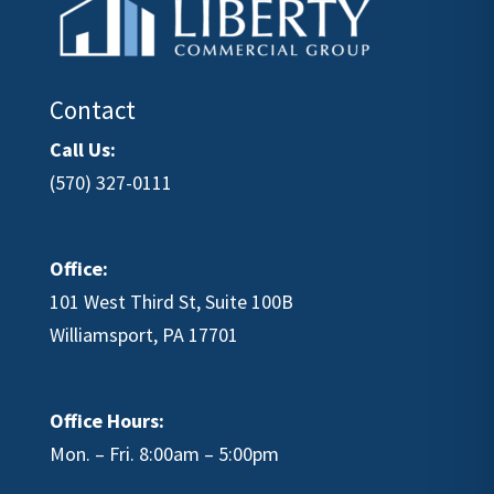
Contact
Call Us:
(570) 327-0111
Office:
101 West Third St, Suite 100B
Williamsport, PA 17701
Office Hours:
Mon. – Fri. 8:00am – 5:00pm