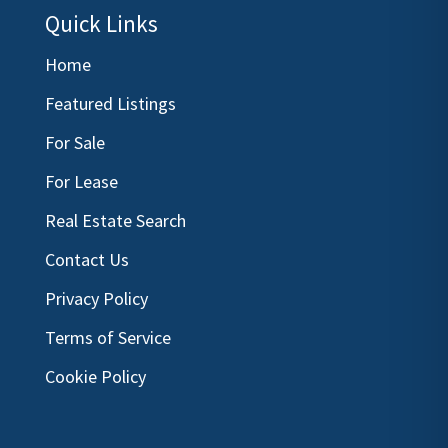
Quick Links
Home
Featured Listings
For Sale
For Lease
Real Estate Search
Contact Us
Privacy Policy
Terms of Service
Cookie Policy