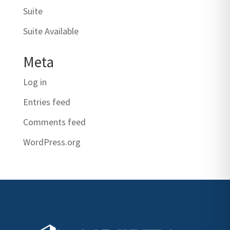
Suite
Suite Available
Meta
Log in
Entries feed
Comments feed
WordPress.org