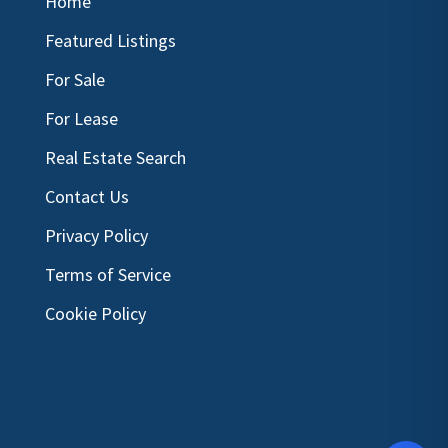
Home
Featured Listings
For Sale
For Lease
Real Estate Search
Contact Us
Privacy Policy
Terms of Service
Cookie Policy