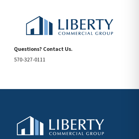
Questions? Contact Us.
570-327-0111