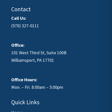
Contact
Call Us:
(570) 327-0111
Office:
101 West Third St, Suite 100B
Williamsport, PA 17701
Office Hours:
Mon. – Fri. 8:00am – 5:00pm
Quick Links