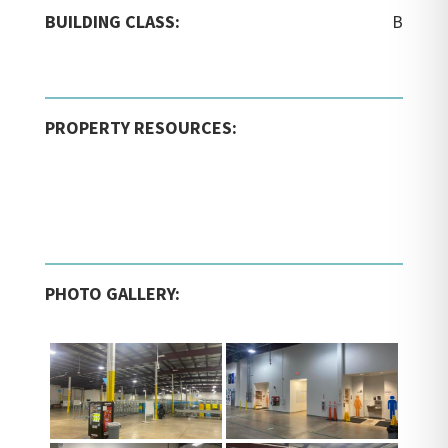
BUILDING CLASS:
B
PROPERTY RESOURCES:
PHOTO GALLERY: