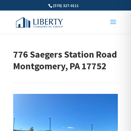
(570) 327-0111
776 Saegers Station Road
Montgomery, PA 17752