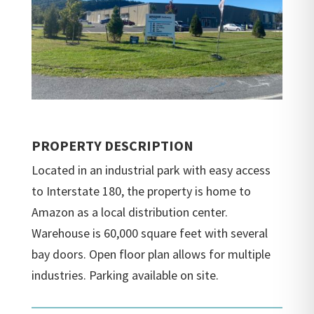
PROPERTY DESCRIPTION
Located in an industrial park with easy access
to Interstate 180, the property is home to
Amazon as a local distribution center.
Warehouse is 60,000 square feet with several
bay doors. Open floor plan allows for multiple
industries. Parking available on site.