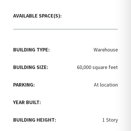
AVAILABLE SPACE(S):
BUILDING TYPE:
Warehouse
BUILDING SIZE:
60,000 square feet
PARKING:
At location
YEAR BUILT:
BUILDING HEIGHT:
1 Story