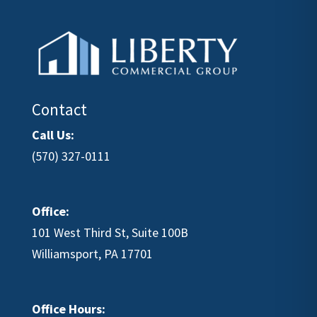
Contact
Call Us:
(570) 327-0111
Office:
101 West Third St, Suite 100B
Williamsport, PA 17701
Office Hours: