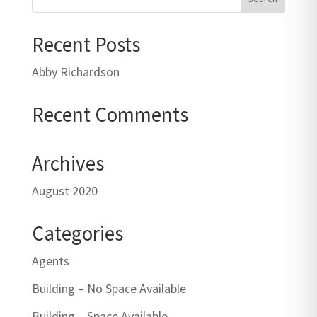
Recent Posts
Abby Richardson
Recent Comments
Archives
August 2020
Categories
Agents
Building – No Space Available
Building – Space Available