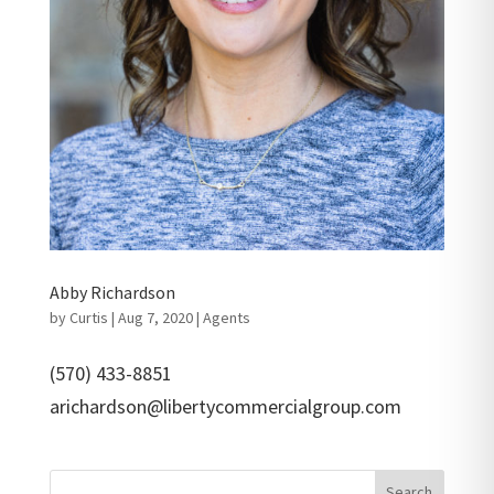
Abby Richardson
by
Curtis
|
Aug 7, 2020
|
Agents
(570) 433-8851
arichardson@libertycommercialgroup.com