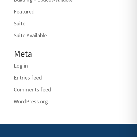
Featured
Suite
Suite Available
Meta
Log in
Entries feed
Comments feed
WordPress.org