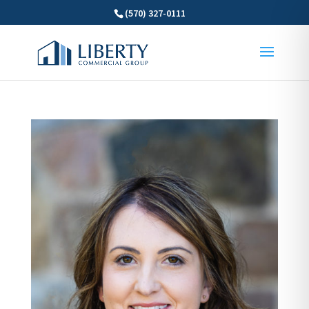
(570) 327-0111