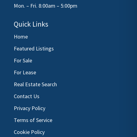
Mon. – Fri. 8:00am – 5:00pm
Quick Links
Home
Featured Listings
For Sale
For Lease
Real Estate Search
Contact Us
Privacy Policy
Terms of Service
Cookie Policy