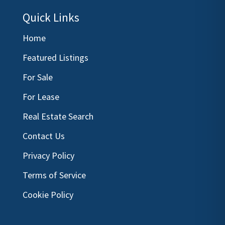
Quick Links
Home
Featured Listings
For Sale
For Lease
Real Estate Search
Contact Us
Privacy Policy
Terms of Service
Cookie Policy