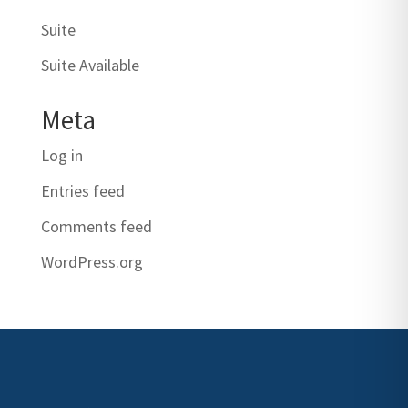
Suite
Suite Available
Meta
Log in
Entries feed
Comments feed
WordPress.org