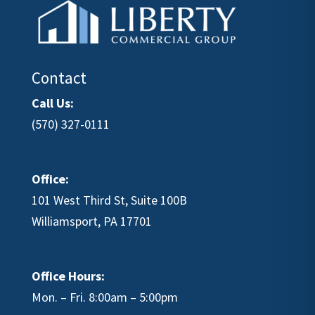
Contact
Call Us:
(570) 327-0111
Office:
101 West Third St, Suite 100B
Williamsport, PA 17701
Office Hours:
Mon. – Fri. 8:00am – 5:00pm