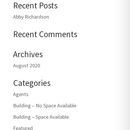
Recent Posts
Abby Richardson
Recent Comments
Archives
August 2020
Categories
Agents
Building – No Space Available
Building – Space Available
Featured