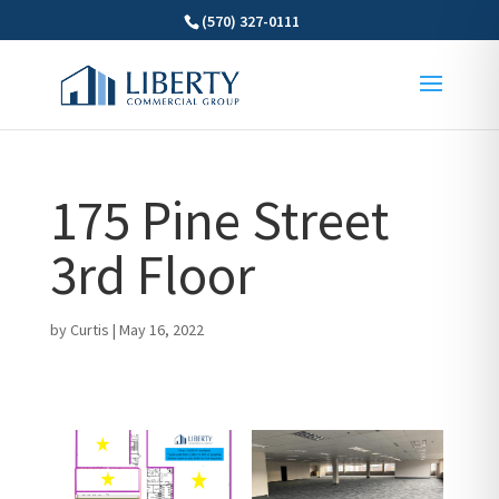
(570) 327-0111
175 Pine Street
3rd Floor
by
Curtis
|
May 16, 2022