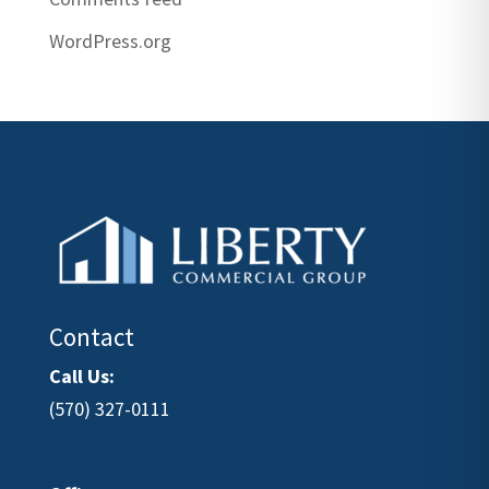
WordPress.org
Contact
Call Us:
(570) 327-0111