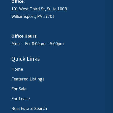
Office:
101 West Third St, Suite 100B
Williamsport, PA 17701
Office Hours:
Mon. – Fri. 8:00am – 5:00pm
Quick Links
Home
Featured Listings
For Sale
For Lease
Real Estate Search