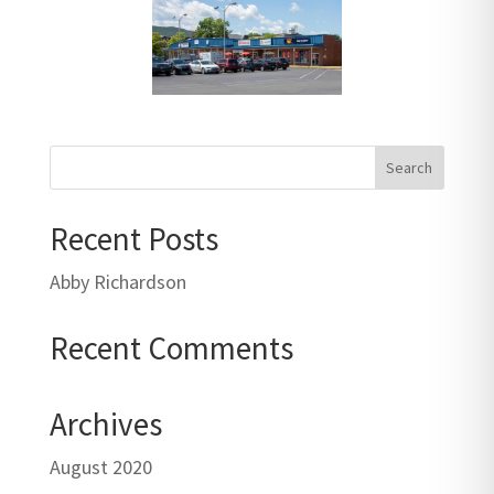
Recent Posts
Abby Richardson
Recent Comments
Archives
August 2020