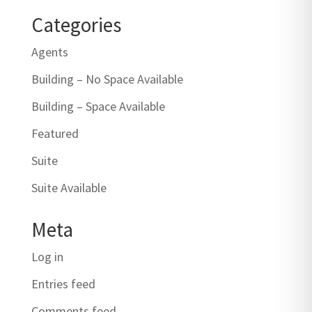
Categories
Agents
Building – No Space Available
Building – Space Available
Featured
Suite
Suite Available
Meta
Log in
Entries feed
Comments feed