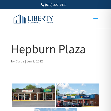
(570) 327-0111
Hepburn Plaza
by
Curtis
|
Jun 3, 2022