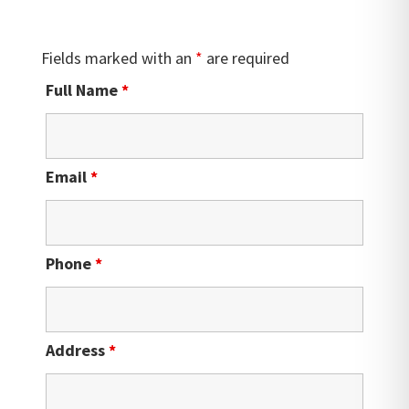
Fields marked with an
*
are required
Full Name
*
Email
*
Phone
*
Address
*