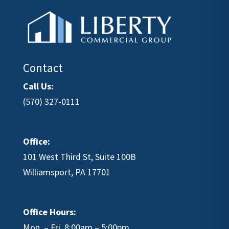
Contact
Call Us:
(570) 327-0111
Office:
101 West Third St, Suite 100B
Williamsport, PA 17701
Office Hours:
Mon. – Fri. 8:00am – 5:00pm