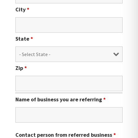
City
*
State
*
Zip
*
Name of business you are referring
*
Contact person from referred business
*