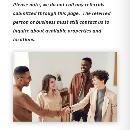
Please note, we do not call any referrals
submitted through this page. The referred
person or business must still contact us to
inquire about available properties and
locations.