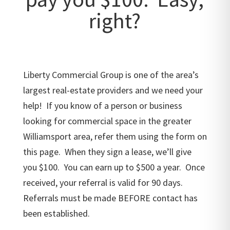
right?
Liberty Commercial Group is one of the area’s
largest real-estate providers and we need your
help! If you know of a person or business
looking for commercial space in the greater
Williamsport area, refer them using the form on
this page. When they sign a lease, we’ll give
you $100. You can earn up to $500 a year. Once
received, your referral is valid for 90 days.
Referrals must be made BEFORE contact has
been established.