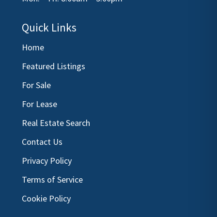
Quick Links
Home
Featured Listings
For Sale
For Lease
Real Estate Search
Contact Us
Privacy Policy
Terms of Service
Cookie Policy