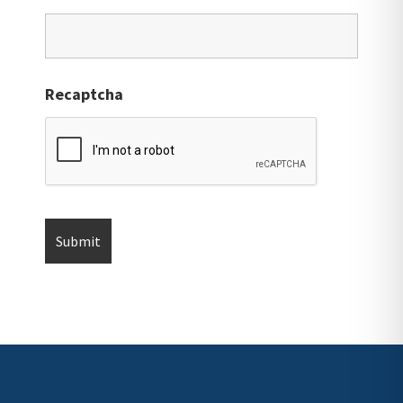
Recaptcha