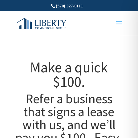
(570) 327-0111
Make a quick
$100.
Refer a business
that signs a lease
with us, and we’ll
pay you $100. Easy,